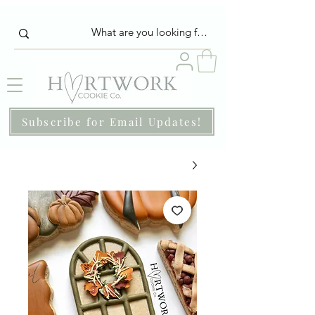
Subscribe for Email Updates!