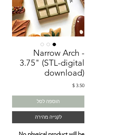
Narrow Arch -
3.75" (STL-digital
download)
מחיר
הוספה לסל
לקנייה מהירה
No physical product will be