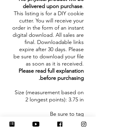
delivered upon purchase
.
This listing is for a DIY cookie
cutter. You will receive your
order in the form of an instant
digital download. All sales are
final. Downloadable links
expire after 30 days. Please
be sure to download your file
as soon as it is received.
Please read full explanation
before purchasing.
Size (measurement based on
2 longest points)
: 3.75 in
Be sure to tag
@HartworkCookieCo on
Instagram and Facebook - we