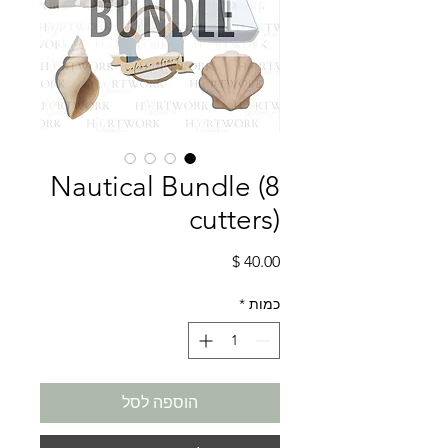
Nautical Bundle (8
cutters)
מחיר
*
כמות
הוספה לסל