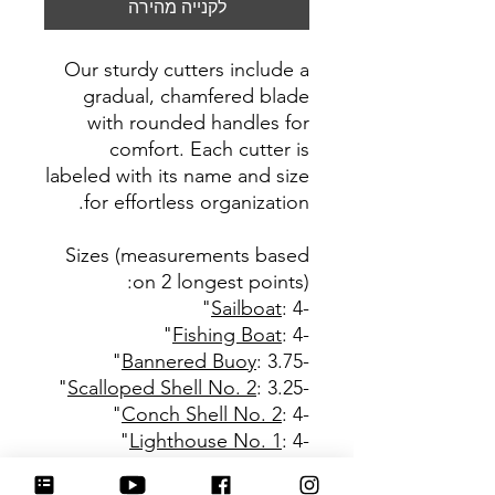
לקנייה מהירה
Our sturdy cutters include a
gradual, chamfered blade
with rounded handles for
comfort. Each cutter is
labeled with its name and size
for effortless organization.
Sizes (measurements based
:
on 2 longest points)
Sailboat
: 4"
-
Fishing Boat
: 4"
-
Bannered Buoy
: 3.75"
-
Scalloped Shell No. 2
: 3.25"
-
Conch Shell No. 2
: 4"
-
Lighthouse No. 1
: 4"
-
Lighthouse Scene
: 4"
-
Beach Chair
: 3.5"
-