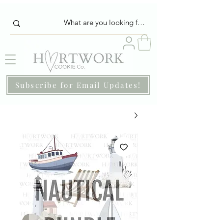
Subscribe for Email Updates!