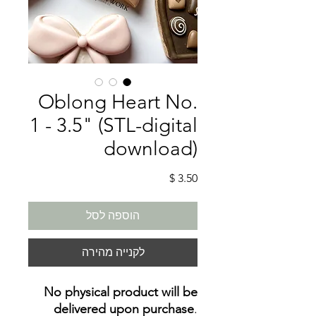
Oblong Heart No.
1 - 3.5" (STL-digital
download)
מחיר
הוספה לסל
לקנייה מהירה
No physical product will be
delivered upon purchase
.