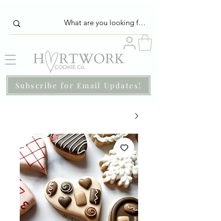
Subscribe for Email Updates!