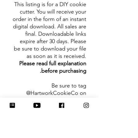
This listing is for a DIY cookie
cutter. You will receive your
order in the form of an instant
digital download. All sales are
final. Downloadable links
expire after 30 days. Please
be sure to download your file
as soon as it is received.
Please read full explanation
before purchasing.
Be sure to tag
@HartworkCookieCo on
Instagram and Facebook - we
would love to see what you
create with our cutters!
Hartwork Cookie Co. owns
the rights to this intellectual