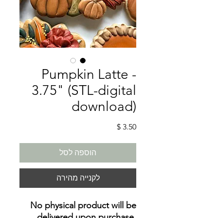
Pumpkin Latte -
3.75" (STL-digital
download)
מחיר
הוספה לסל
לקנייה מהירה
No physical product will be
delivered upon purchase
.