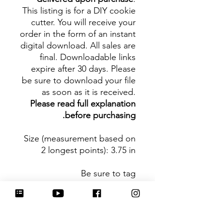
This listing is for a DIY cookie
cutter. You will receive your
order in the form of an instant
digital download. All sales are
final. Downloadable links
expire after 30 days. Please
be sure to download your file
as soon as it is received.
Please read full explanation
before purchasing.
Size (measurement based on
2 longest points)
: 3.75 in
Be sure to tag
@HartworkCookieCo on
Instagram and Facebook - we
would love to see what you