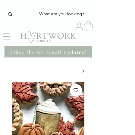
Subscribe for Email Updates!