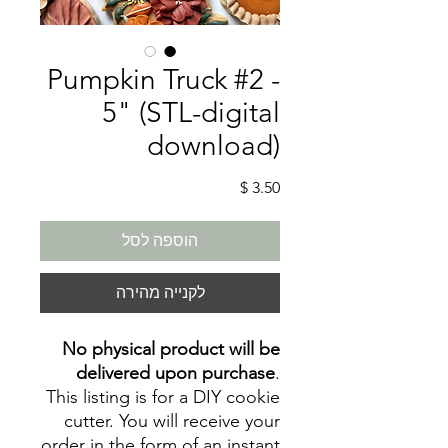
Pumpkin Truck #2 -
5" (STL-digital
download)
מחיר
הוספה לסל
לקנייה מהירה
No physical product will be
delivered upon purchase
.
This listing is for a DIY cookie
cutter. You will receive your
order in the form of an instant