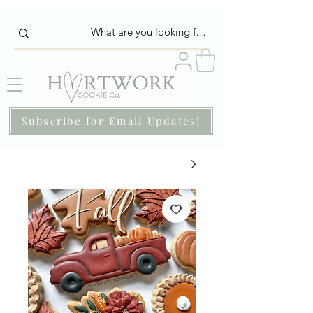
Subscribe for Email Updates!