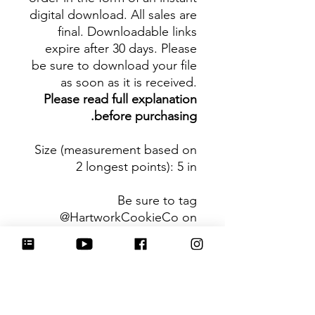
digital download. All sales are
final. Downloadable links
expire after 30 days. Please
be sure to download your file
as soon as it is received.
Please read full explanation
before purchasing.
Size (measurement based on
2 longest points)
: 5 in
Be sure to tag
@HartworkCookieCo on
Instagram and Facebook - we
would love to see what you
create with our cutters!
Hartwork Cookie Co. owns