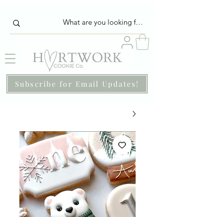
Subscribe for Email Updates!