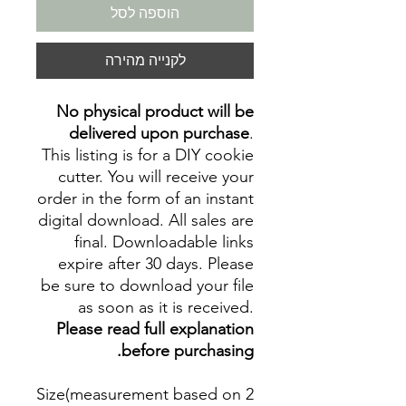
הוספה לסל
לקנייה מהירה
No physical product will be
delivered upon purchase
.
This listing is for a DIY cookie
cutter. You will receive your
order in the form of an instant
digital download. All sales are
final. Downloadable links
expire after 30 days. Please
be sure to download your file
as soon as it is received.
Please read full explanation
before purchasing.
Size(measurement based on 2