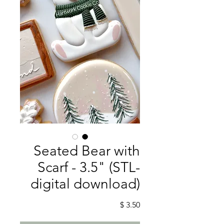
Seated Bear with
Scarf - 3.5" (STL-
digital download)
מחיר