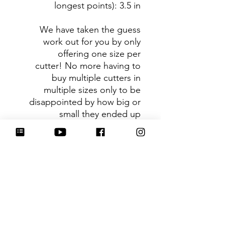
longest points)
: 3.5 in
We have taken the guess
work out for you by only
offering one size per
cutter! No more having to
buy multiple cutters in
multiple sizes only to be
disappointed by how big or
small they ended up
being. You can trust that the
shape you receive is the ideal
size based on its dimensions.
Be sure to tag
@HartworkCookieCo on
Instagram and Facebook - we
would love to see what you
create with our cutters!