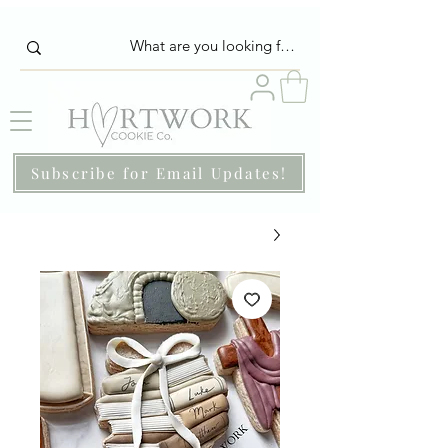
Subscribe for Email Updates!