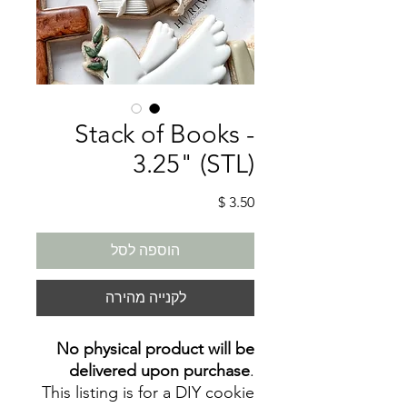
Stack of Books -
3.25" (STL)
מחיר
הוספה לסל
לקנייה מהירה
No physical product will be
delivered upon purchase
.
This listing is for a DIY cookie