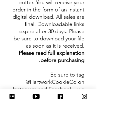
cutter. You will receive your
order in the form of an instant
digital download. All sales are
final. Downloadable links
expire after 30 days. Please
be sure to download your file
as soon as it is received.
Please read full explanation
before purchasing.
Be sure to tag
@HartworkCookieCo on
Instagram and Facebook - we
would love to see what you
create with our cutters!
Hartwork Cookie Co. owns
the rights to this intellectual
property. The file is for your