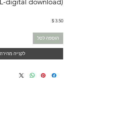
L-digital download)
מחיר
הוספה לסל
לקנייה מהירה