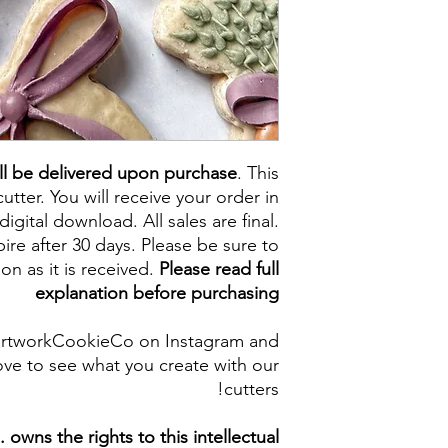
ll be delivered upon purchase
. This
cutter. You will receive your order in
digital download. All sales are final.
re after 30 days. Please be sure to
on as it is received.
Please read full
explanation before purchasing
artworkCookieCo on Instagram and
ve to see what you create with our
cutters!
owns the rights to this intellectual