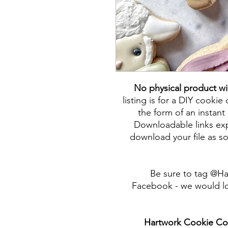
No physical product wi
listing is for a DIY cookie 
the form of an instant 
Downloadable links expi
download your file as so
Be sure to tag @H
Facebook - we would lo
Hartwork Cookie Co. 