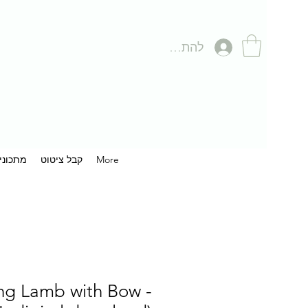
להתחברות
תכונים
קבל ציטוט
More
ng Lamb with Bow -