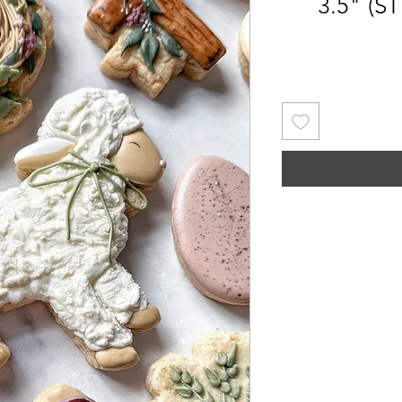
3.5" (ST