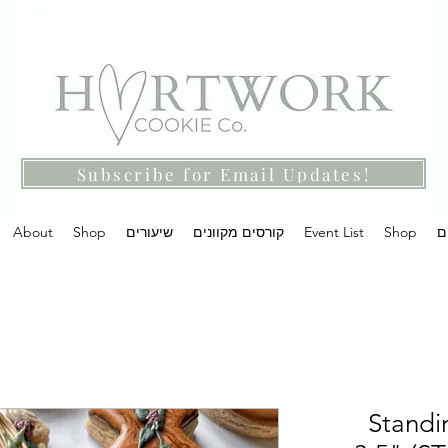
Subscribe for Email Updates!
About
Shop
שיעורים
קורסים מקוונים
Event List
Shop
מ
Standi