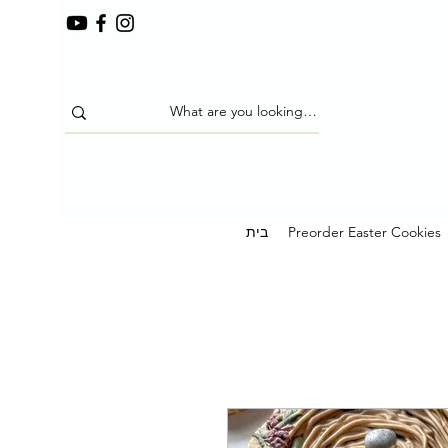
בית
Preorder Easter Cookies