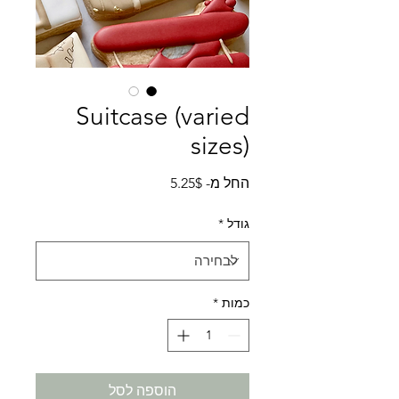
Suitcase (varied
sizes)
מחיר
5.25$
החל מ-
מבצע
*
גודל
*
כמות
הוספה לסל