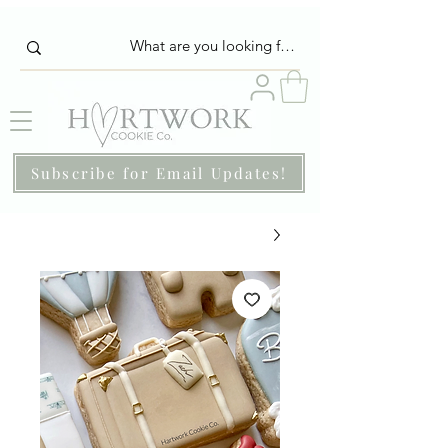
Subscribe for Email Updates!