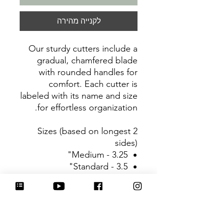
לקנייה מהירה
Our sturdy cutters include a
gradual, chamfered blade
with rounded handles for
comfort. Each cutter is
labeled with its name and size
for effortless organization.
Sizes (based on longest 2
sides)
Medium - 3.25"
Standard - 3.5"
Large - 3.75"
Be sure to tag
@HartworkCookieCo on