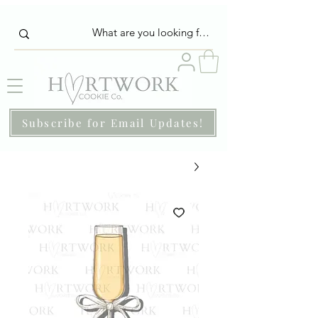
Subscribe for Email Updates!