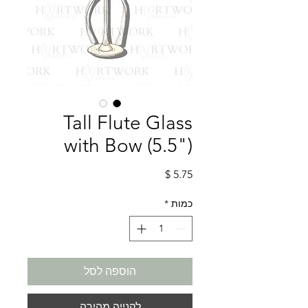
Tall Flute Glass
with Bow (5.5")
מחיר
*
כמות
הוספה לסל
לקנייה מהירה