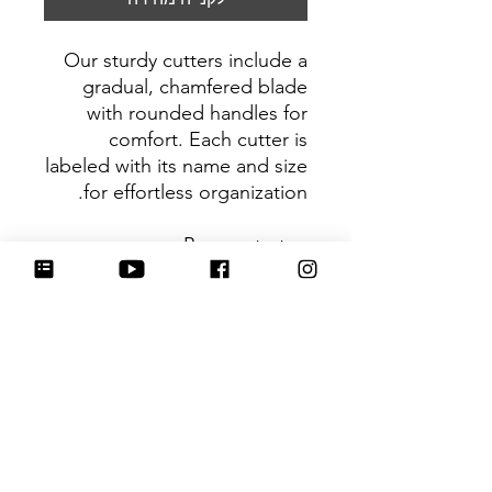
Our sturdy cutters include a
gradual, chamfered blade
with rounded handles for
comfort. Each cutter is
labeled with its name and size
for effortless organization.
Be sure to tag
@HartworkCookieCo on
Instagram and Facebook - we
would love to see what you
create with our cutters!
Return Policy
Returns & Exchanges: No refunds. I