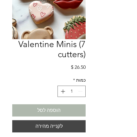
Valentine Minis (7
cutters)
מחיר
*
כמות
הוספה לסל
לקנייה מהירה