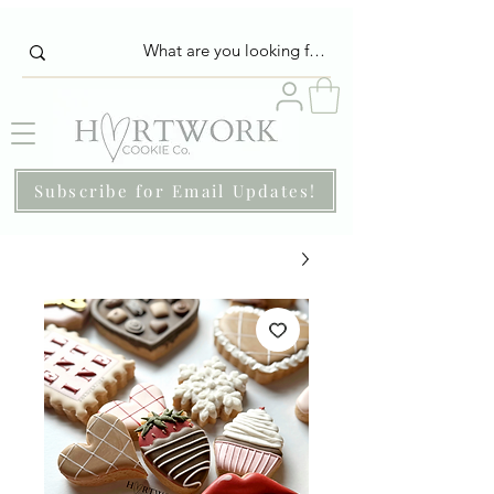
Subscribe for Email Updates!