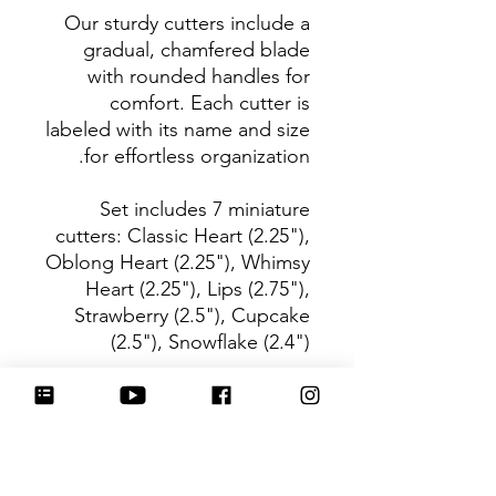
Our sturdy cutters include a
gradual, chamfered blade
with rounded handles for
comfort. Each cutter is
labeled with its name and size
for effortless organization.
Set includes 7 miniature
cutters: Classic Heart (2.25"),
Oblong Heart (2.25"), Whimsy
Heart (2.25"), Lips (2.75"),
Strawberry (2.5"), Cupcake
(2.5"), Snowflake (2.4")
Be sure to tag
@HartworkCookieCo on
Instagram and Facebook - we