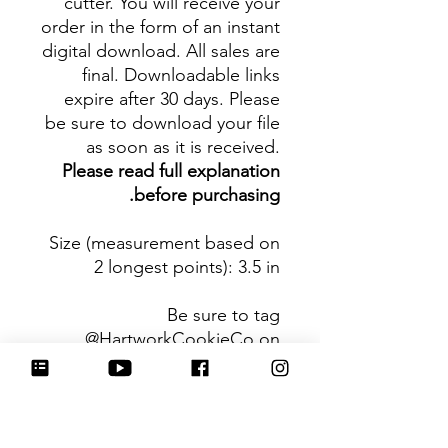
cutter. You will receive your
order in the form of an instant
digital download. All sales are
final. Downloadable links
expire after 30 days. Please
be sure to download your file
as soon as it is received.
Please read full explanation
before purchasing.
Size (measurement based on
2 longest points)
: 3.5 in
Be sure to tag
@HartworkCookieCo on
Instagram and Facebook - we
would love to see what you
create with our cutters!