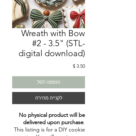
Wreath with Bow
#2 - 3.5" (STL-
digital download)
מחיר
הוספה לסל
לקנייה מהירה
No physical product will be
delivered upon purchase
.
This listing is for a DIY cookie