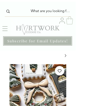
Subscribe for Email Updates!