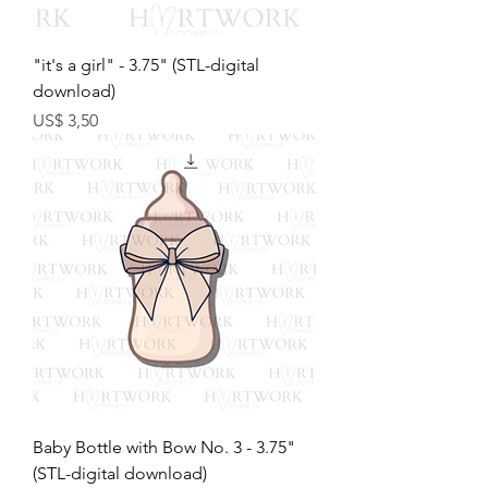
"it's a girl" - 3.75" (STL-digital
download)
Preço
US$ 3,50
Baby Bottle with Bow No. 3 - 3.75"
(STL-digital download)