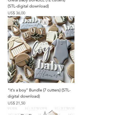
(STL-digital download)
Preço
US$ 36,00
"it's a boy" Bundle (7 cutters) (STL-
digital download)
Preço
US$ 21,50