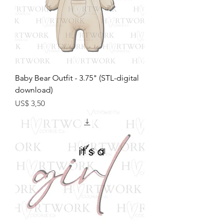
Baby Bear Outfit - 3.75" (STL-digital
download)
Preço
US$ 3,50