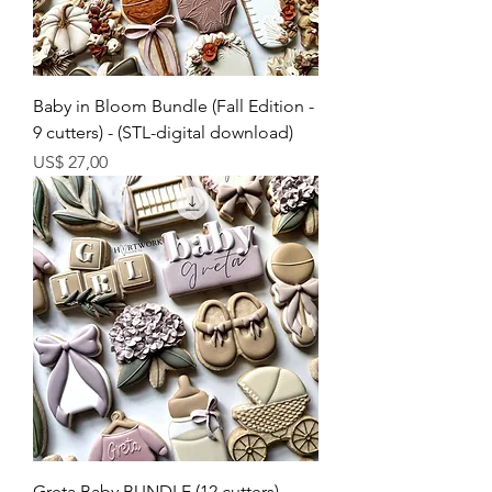
Baby in Bloom Bundle (Fall Edition -
9 cutters) - (STL-digital download)
Preço
US$ 27,00
Greta Baby BUNDLE (12 cutters)