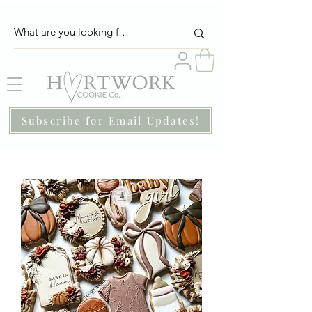
Subscribe for Email Updates!