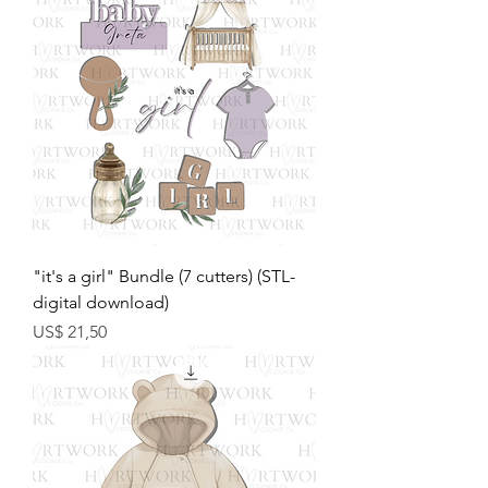
"it's a girl" Bundle (7 cutters) (STL-
digital download)
Preço
US$ 21,50