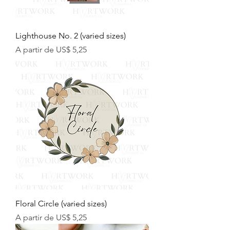
Lighthouse No. 2 (varied sizes)
Preço promocional
A partir de
US$ 5,25
Floral Circle (varied sizes)
Preço promocional
A partir de
US$ 5,25