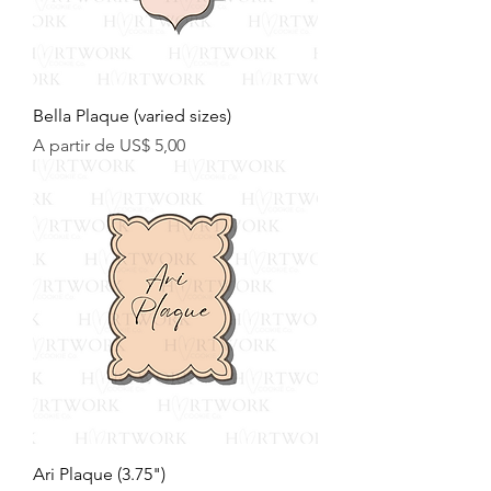
Bella Plaque (varied sizes)
Preço promocional
A partir de
US$ 5,00
Ari Plaque (3.75")