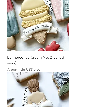
Bannered Ice Cream No. 2 (varied
sizes)
Preço promocional
A partir de
US$ 5,50