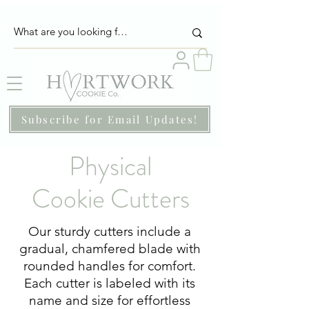
Subscribe for Email Updates!
Physical
Cookie Cutters
Our sturdy cutters include a
gradual, chamfered blade with
rounded handles for comfort.
Each cutter is labeled with its
name and size for effortless