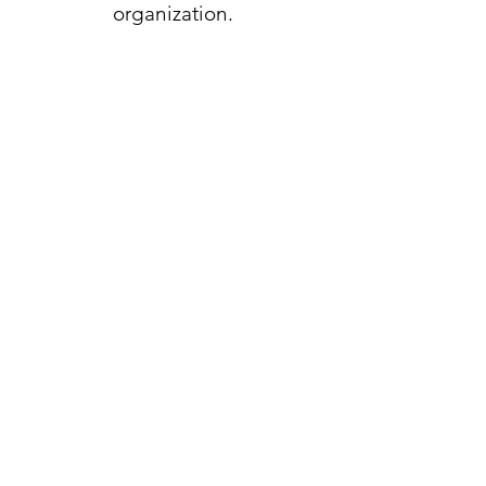
organization.