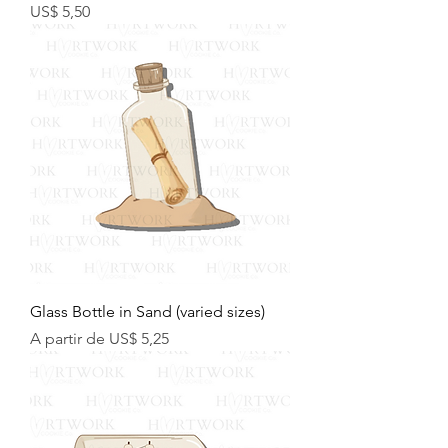
Preço
US$ 5,50
Glass Bottle in Sand (varied sizes)
Preço promocional
A partir de
US$ 5,25