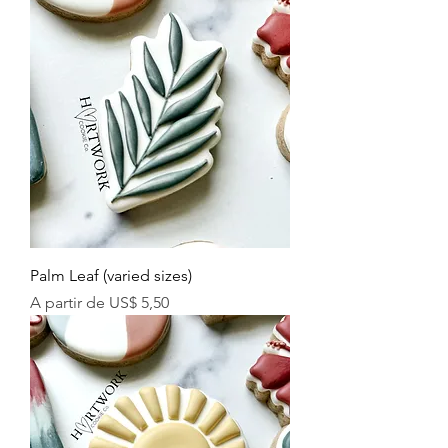
Palm Leaf (varied sizes)
Preço promocional
A partir de
US$ 5,50