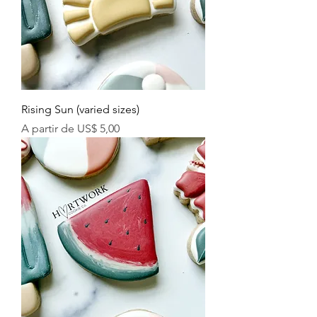
Rising Sun (varied sizes)
Preço promocional
A partir de
US$ 5,00