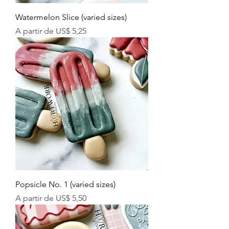
Watermelon Slice (varied sizes)
Preço promocional
A partir de
US$ 5,25
Popsicle No. 1 (varied sizes)
Preço promocional
A partir de
US$ 5,50