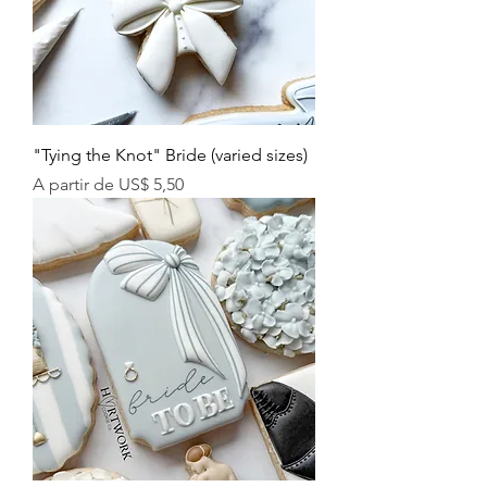
"Tying the Knot" Bride (varied sizes)
Preço promocional
A partir de
US$ 5,50