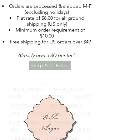
Orders are processed & shipped M-F
(excluding holidays)​​
Flat rate of $8.00 for all ground
shipping (US only)
Minimum order requirement of
$10.00
Free shipping for US orders over $49
Already own a 3D printer?... ​​
Shop STL Files