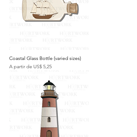
Coastal Glass Bottle (varied sizes)
Preço promocional
A partir de
US$ 5,25