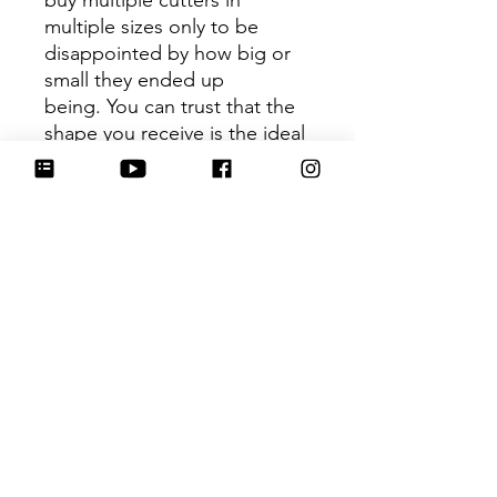
buy multiple cutters in
multiple sizes only to be
disappointed by how big or
small they ended up
being. You can trust that the
shape you receive is the ideal
size based on its dimensions.
Be sure to tag
@HartworkCookieCo on
Instagram and Facebook - we
would love to see what you
create with our cutters!
Hartwork Cookie Co. owns
the rights to this intellectual
property. The file is for your
personal use only and is not
to be shared or redistributed