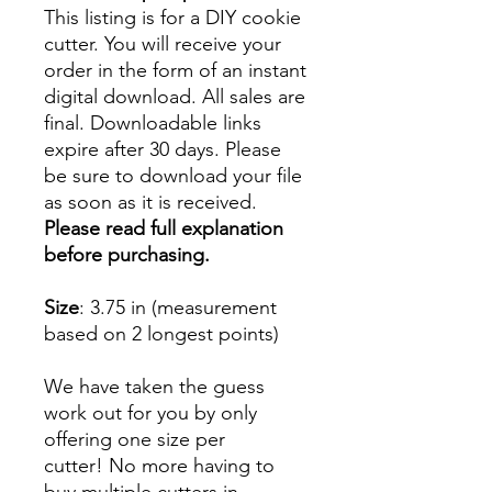
This listing is for a DIY cookie
cutter. You will receive your
order in the form of an instant
digital download. All sales are
final. Downloadable links
expire after 30 days. Please
be sure to download your file
as soon as it is received.
Please read full explanation
before purchasing.
Size
: 3.75 in (measurement
based on 2 longest points)
We have taken the guess
work out for you by only
offering one size per
cutter! No more having to