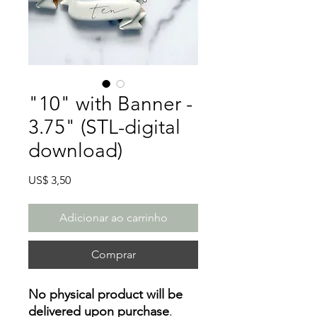
"10" with Banner -
3.75" (STL-digital
download)
Preço
US$ 3,50
Adicionar ao carrinho
Comprar
No physical product will be
delivered upon purchase
.