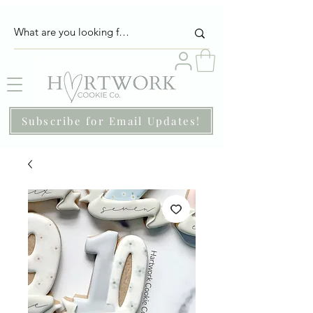
Subscribe for Email Updates!