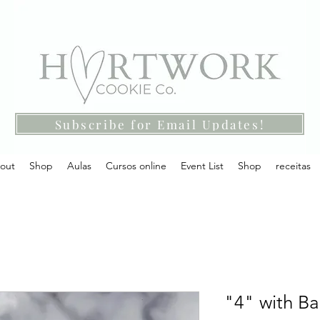
Subscribe for Email Updates!
out
Shop
Aulas
Cursos online
Event List
Shop
receitas
"4" with Ba