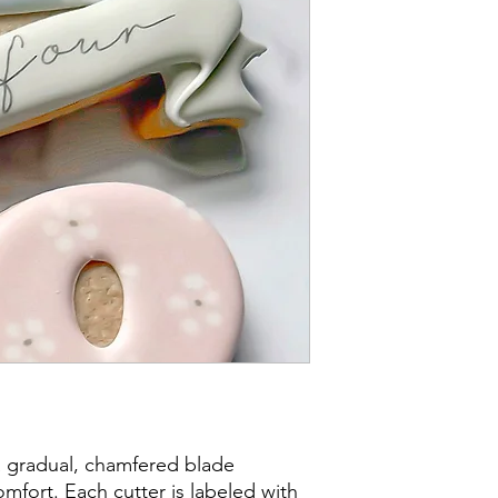
post office/carrier fo
shipping. By purchas
these terms and cond
a gradual, chamfered blade
mfort. Each cutter is labeled with