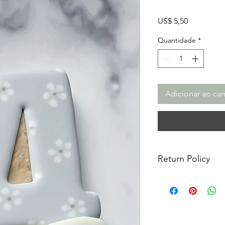
Preço
US$ 5,50
Quantidade
*
Adicionar ao car
Return Policy
Returns & Exchanges:
returns, exchanges o
for any issues or co
purchase. I am not re
damaged items/packa