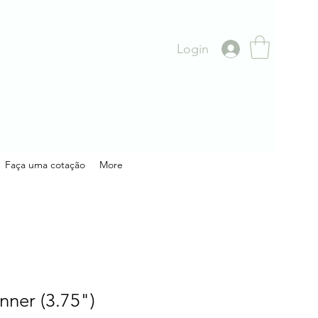
Login
Faça uma cotação
More
nner (3.75")