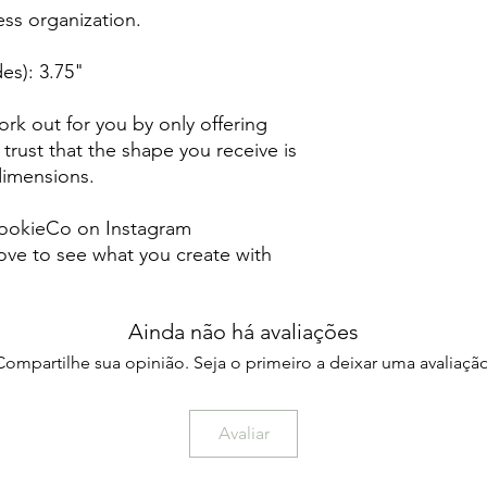
less organization.
es): 3.75"
rk out for you by only offering
 trust that the shape you receive is
 dimensions.
ookieCo on Instagram
ve to see what you create with
Ainda não há avaliações
Compartilhe sua opinião. Seja o primeiro a deixar uma avaliação
Avaliar