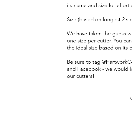
its name and size for effort
Size (based on longest 2 sid
We have taken the guess wo
one size per cutter. You can
the ideal size based on its
Be sure to tag @HartworkC
and Facebook - we would lo
our cutters!