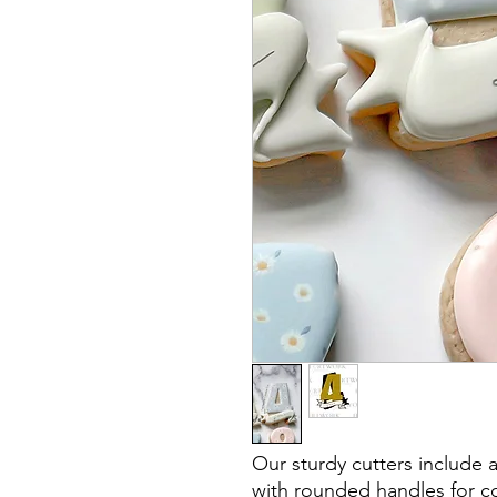
Our sturdy cutters include 
with rounded handles for co