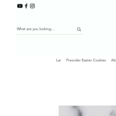
Lar
Preorder Easter Cookies
Ab