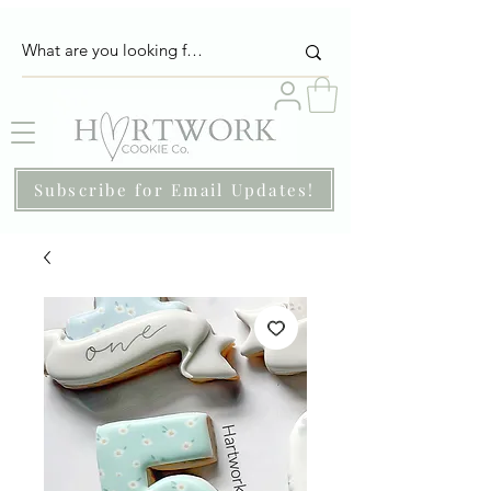
Subscribe for Email Updates!