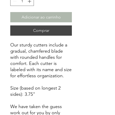
Adicionar ao carrinho
Comprar
Our sturdy cutters include a
gradual, chamfered blade
with rounded handles for
comfort. Each cutter is
labeled with its name and size
for effortless organization.
Size (based on longest 2
sides): 3.75"
We have taken the guess
work out for you by only