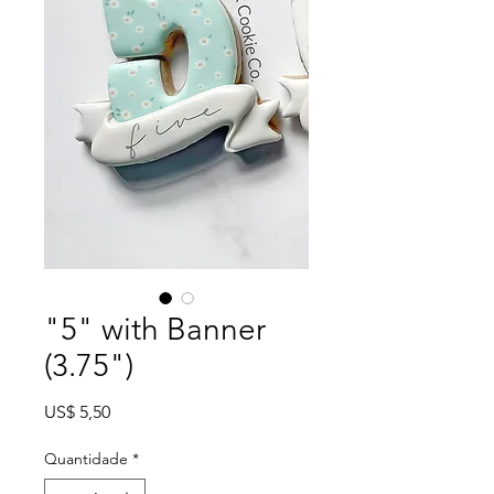
"5" with Banner
(3.75")
Preço
US$ 5,50
Quantidade
*