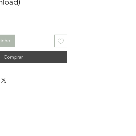
nload)
rinho
Comprar