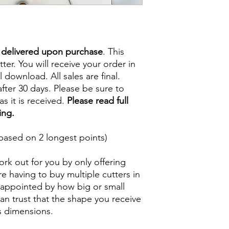
e delivered upon purchase
. This
tter. You will receive your order in
l download. All sales are final.
fter 30 days. Please be sure to
s it is received.
Please read full
ing.
based on 2 longest points)
rk out for you by only offering
e having to buy multiple cutters in
isappointed by how big or small
n trust that the shape you receive
ts dimensions.