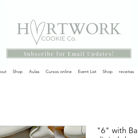
Subscribe for Email Updates!
out
Shop
Aulas
Cursos online
Event List
Shop
receitas
"6" with Ba