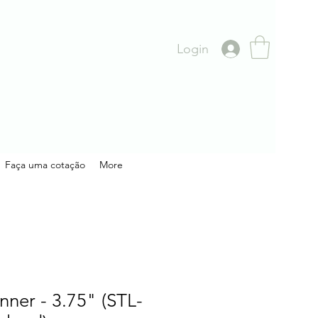
Login
Faça uma cotação
More
nner - 3.75" (STL-