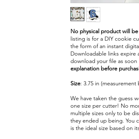
No physical product will b
listing is for a DIY cookie cu
the form of an instant digita
Downloadable links expire a
download your file as soon a
explanation before purchas
Size
: 3.75 in (measurement 
We have taken the guess wo
one size per cutter! No mor
multiple sizes only to be d
they ended up being. You ca
is the ideal size based on i