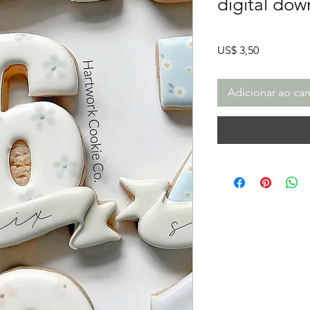
digital dow
Preço
US$ 3,50
Adicionar ao car