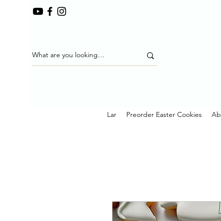
Lar
Preorder Easter Cookies
Ab