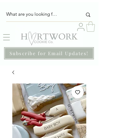
Subscribe for Email Updates!