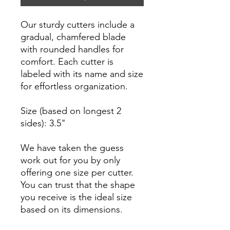
Our sturdy cutters include a
gradual, chamfered blade
with rounded handles for
comfort. Each cutter is
labeled with its name and size
for effortless organization.
Size (based on longest 2
sides): 3.5"
We have taken the guess
work out for you by only
offering one size per cutter.
You can trust that the shape
you receive is the ideal size
based on its dimensions.