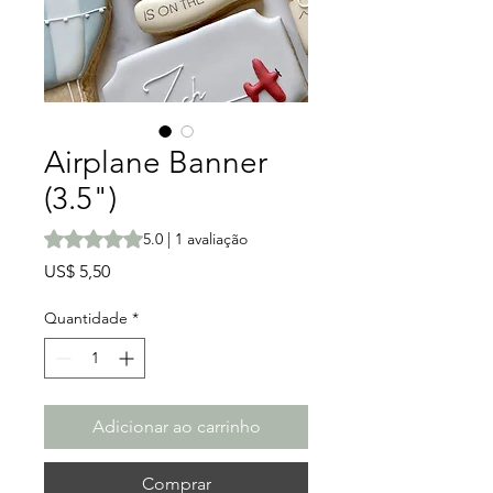
Airplane Banner
(3.5")
A classificação é 5.0 de 5 estrelas com base em 1 avalia
5.0 | 1 avaliação
Preço
US$ 5,50
Quantidade
*
Adicionar ao carrinho
Comprar