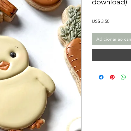
download)
Preço
US$ 3,50
Adicionar ao car