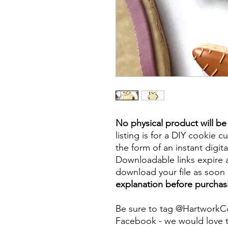
No physical product will b
listing is for a DIY cookie cu
the form of an instant digita
Downloadable links expire a
download your file as soon a
explanation before purchas
Be sure to tag @HartworkC
Facebook - we would love t