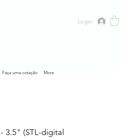
Login
Faça uma cotação
More
- 3.5" (STL-digital