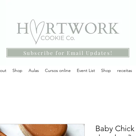
Subscribe for Email Updates!
out
Shop
Aulas
Cursos online
Event List
Shop
receitas
Baby Chick 