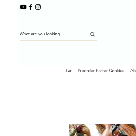
Lar
Preorder Easter Cookies
Ab