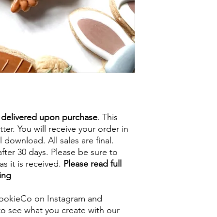
e delivered upon purchase
. This
tter. You will receive your order in
l download. All sales are final.
fter 30 days. Please be sure to
s it is received.
Please read full
ing
ookieCo on Instagram and
o see what you create with our