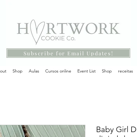
Subscribe for Email Updates!
out
Shop
Aulas
Cursos online
Event List
Shop
receitas
Baby Girl D