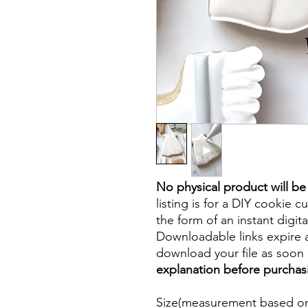
No physical product will b
listing is for a DIY cookie cu
the form of an instant digita
Downloadable links expire a
download your file as soon a
explanation before purchas
Size(measurement based on 