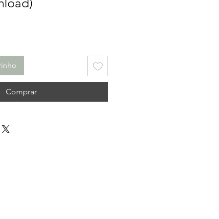
nload)
rinho
Comprar