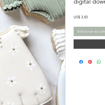
digital dow
Preço
US$ 3,50
Adicionar ao car