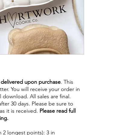
e delivered upon purchase
. This
tter. You will receive your order in
l download. All sales are final.
fter 30 days. Please be sure to
s it is received.
Please read full
ing.
2 longest points)
: 3 in