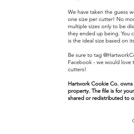
We have taken the guess wo
one size per cutter! No mor
multiple sizes only to be d
they ended up being. You ca
is the ideal size based on i
Be sure to tag @HartworkC
Facebook - we would love t
cutters!
Hartwork Cookie Co. owns th
property. The file is for yo
shared or redistributed to o