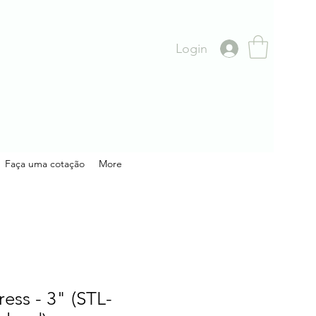
Login
Faça uma cotação
More
ress - 3" (STL-