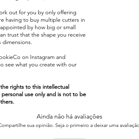
rk out for you by only offering
e having to buy multiple cutters in
isappointed by how big or small
n trust that the shape you receive
ts dimensions.
ookieCo on Instagram and
o see what you create with our
e rights to this intellectual
ur personal use only and is not to be
thers.
Ainda não há avaliações
Compartilhe sua opinião. Seja o primeiro a deixar uma avaliação