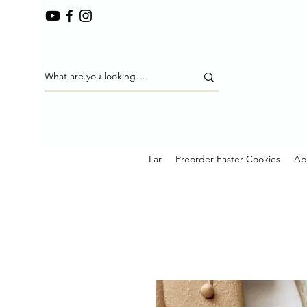
Lar
Preorder Easter Cookies
Ab