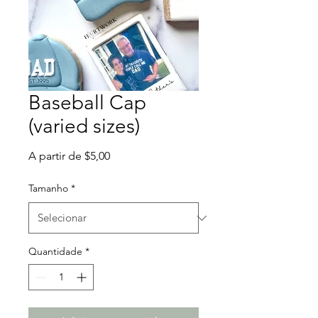
Baseball Cap
(varied sizes)
Preço
A partir de
$5,00
promocional
Tamanho
*
Quantidade
*