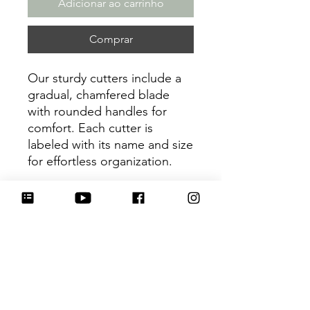
Adicionar ao carrinho
Comprar
Our sturdy cutters include a
gradual, chamfered blade
with rounded handles for
comfort. Each cutter is
labeled with its name and size
for effortless organization.
Be sure to tag
@HartworkCookieCo on
Instagram and Facebook - we
would love to see what you
create with our cutters!
Return Policy