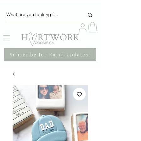
Subscribe for Email Updates!