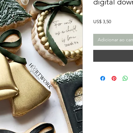
digital dow
Preço
US$ 3,50
Adicionar ao car