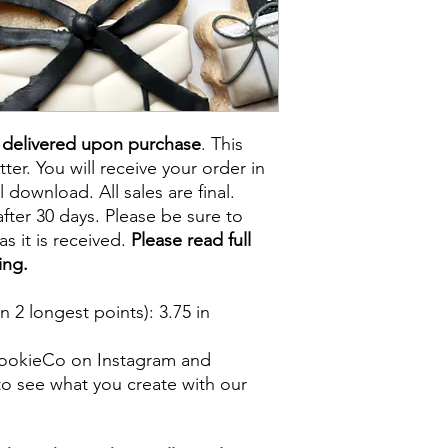
e delivered upon purchase
. This
tter. You will receive your order in
l download. All sales are final.
fter 30 days. Please be sure to
s it is received.
Please read full
ing.
 2 longest points)
: 3.75 in
ookieCo on Instagram and
o see what you create with our