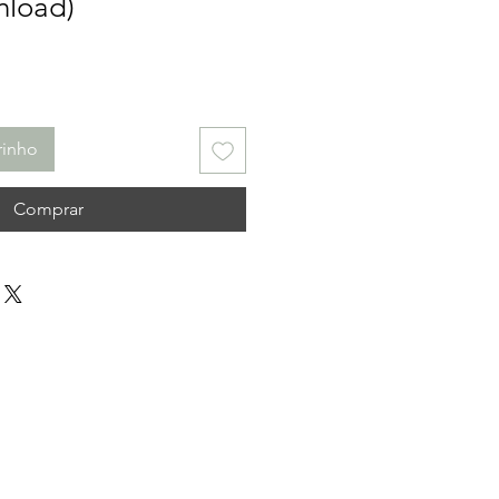
nload)
rinho
Comprar