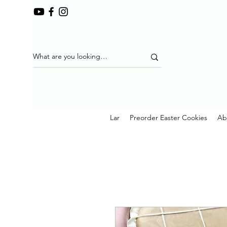
Lar
Preorder Easter Cookies
Ab