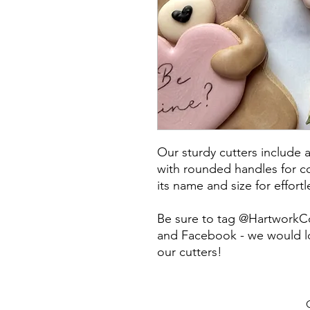
Our sturdy cutters include 
with rounded handles for co
its name and size for effort
Be sure to tag @HartworkC
and Facebook - we would lo
our cutters!