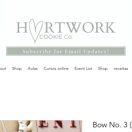
Subscribe for Email Updates!
out
Shop
Aulas
Cursos online
Event List
Shop
receitas
Bow No. 3 (