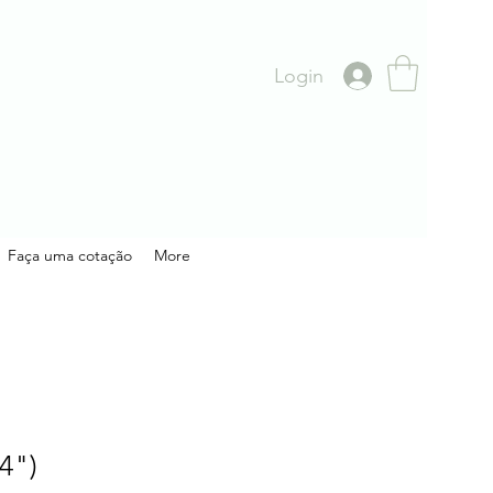
Login
Faça uma cotação
More
4")