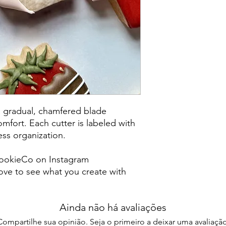
post office/carrier fo
shipping. By purchas
these terms and cond
a gradual, chamfered blade
mfort. Each cutter is labeled with
less organization.
ookieCo on Instagram
ve to see what you create with
Ainda não há avaliações
Compartilhe sua opinião. Seja o primeiro a deixar uma avaliação