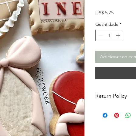
Preço
US$ 5,75
Quantidade
*
Adicionar ao car
Return Policy
Returns & Exchanges:
returns, exchanges o
for any issues or co
purchase. I am not re
damaged items/packa