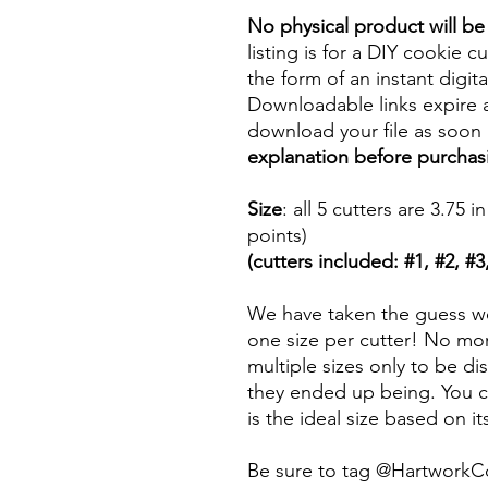
No physical product will b
listing is for a DIY cookie cu
the form of an instant digita
Downloadable links expire a
download your file as soon a
explanation before purchas
Size
: all 5 cutters are 3.7
points)
(cutters included: #1, #2, #3,
We have taken the guess wo
one size per cutter! No mor
multiple sizes only to be d
they ended up being. You ca
is the ideal size based on i
Be sure to tag @HartworkC