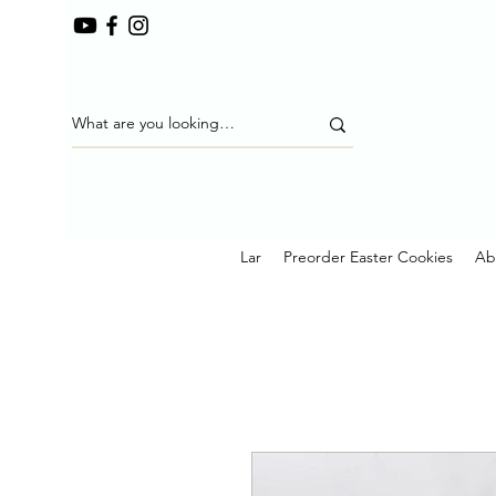
Lar
Preorder Easter Cookies
Ab