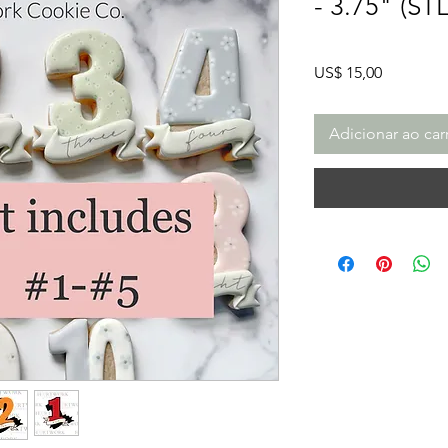
- 3.75" (ST
Preço
US$ 15,00
Adicionar ao car