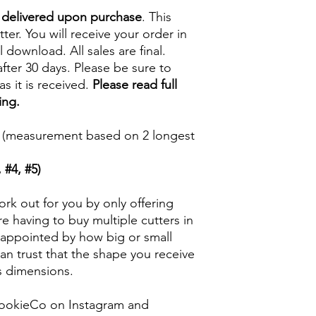
e delivered upon purchase
. This
tter. You will receive your order in
l download. All sales are final.
fter 30 days. Please be sure to
s it is received.
Please read full
ing.
5 in (measurement based on 2 longest
 #4, #5)
rk out for you by only offering
e having to buy multiple cutters in
isappointed by how big or small
n trust that the shape you receive
ts dimensions.
ookieCo on Instagram and