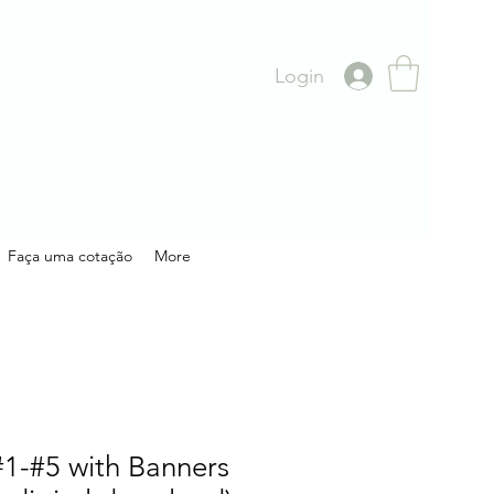
Login
Faça uma cotação
More
1-#5 with Banners