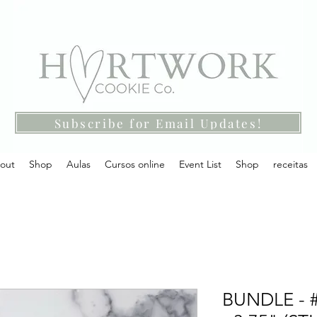
Subscribe for Email Updates!
out
Shop
Aulas
Cursos online
Event List
Shop
receitas
BUNDLE - #