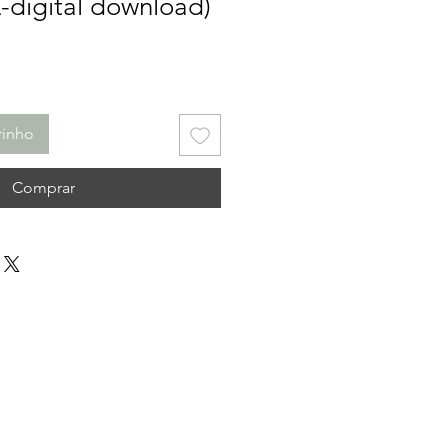
L-digital download)
rinho
Comprar