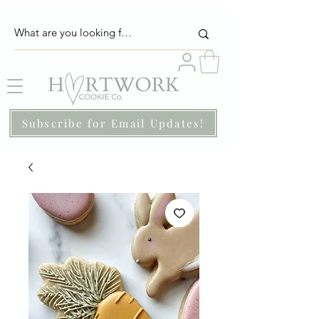
Subscribe for Email Updates!