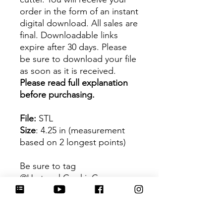
order in the form of an instant
digital download. All sales are
final. Downloadable links
expire after 30 days. Please
be sure to download your file
as soon as it is received.
Please read full explanation
before purchasing.
File:
STL
Size
: 4.25 in (measurement
based on 2 longest points)
Be sure to tag
@HartworkCookieCo on
Instagram and Facebook - we
would love to see what you
create with our cutters!