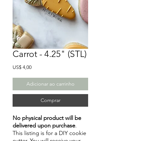
Carrot - 4.25" (STL)
Preço
US$ 4,00
Adicionar ao carrinho
Comprar
No physical product will be
delivered upon purchase
.
This listing is for a DIY cookie
cutter. You will receive your