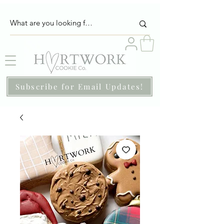
Subscribe for Email Updates!