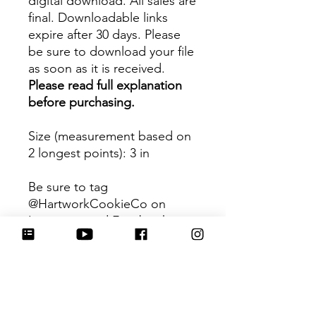
digital download. All sales are
final. Downloadable links
expire after 30 days. Please
be sure to download your file
as soon as it is received.
Please read full explanation
before purchasing.
Size (measurement based on
2 longest points)
: 3 in
Be sure to tag
@HartworkCookieCo on
Instagram and Facebook - we
would love to see what you
create with our cutters!
Hartwork Cookie Co. owns
the rights to this intellectual