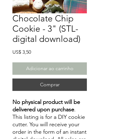
Chocolate Chip
Cookie - 3" (STL-
digital download)
Preço
US$ 3,50
Adicionar ao carrinho
Comprar
No physical product will be
delivered upon purchase
.
This listing is for a DIY cookie
cutter. You will receive your
order in the form of an instant