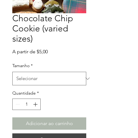
Chocolate Chip
Cookie (varied
sizes)
Preço
A partir de
$5,00
promocional
Tamanho
*
Quantidade
*
Adicionar ao carrinho