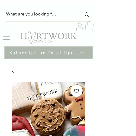
Subscribe for Email Updates!