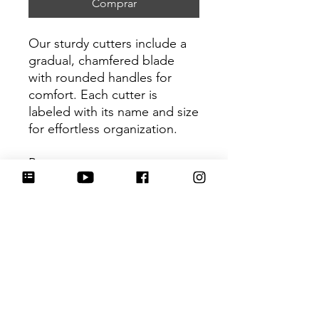
Comprar
Our sturdy cutters include a
gradual, chamfered blade
with rounded handles for
comfort. Each cutter is
labeled with its name and size
for effortless organization.
Be sure to tag
@HartworkCookieCo on
Instagram and Facebook - we
would love to see what you
create with our cutters!
Return Policy
Returns & Exchanges: No refunds. I