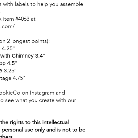
rs with labels to help you assemble
.
ox item #4063 at
p.com/
n 2 longest points)
:
 4.25"
 with Chimney 3.4"
op 4.5"
e 3.25"
ttage 4.75"
ookieCo on Instagram and
o see what you create with our
e rights to this intellectual
ur personal use only and is not to be
thers.