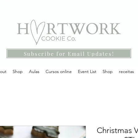
Subscribe for Email Updates!
out
Shop
Aulas
Cursos online
Event List
Shop
receitas
Christmas V