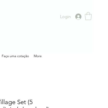
Login
Faça uma cotação
More
illage Set (5