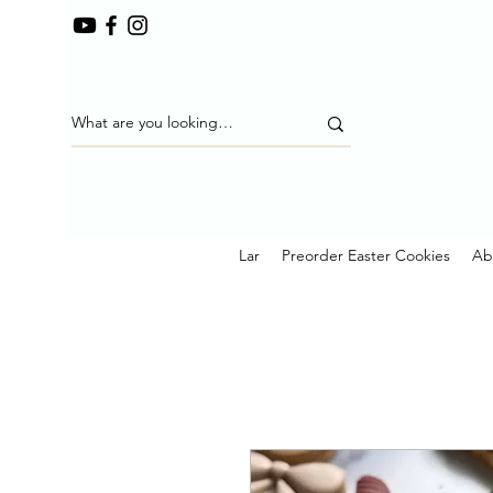
Lar
Preorder Easter Cookies
Ab