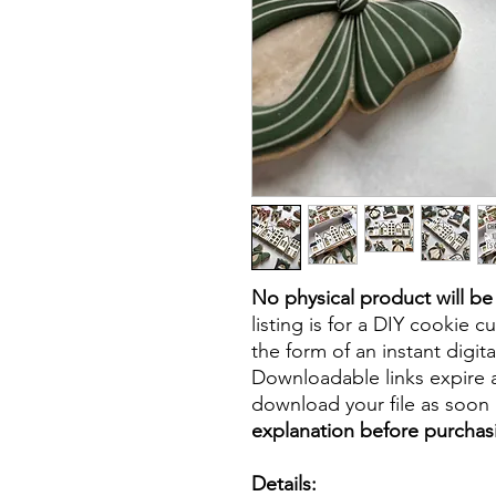
No physical product will b
listing is for a DIY cookie cu
the form of an instant digita
Downloadable links expire a
download your file as soon a
explanation before purchas
Details: