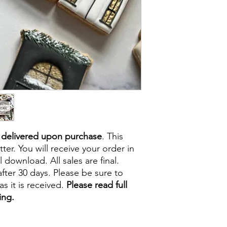
e delivered upon purchase
. This
tter. You will receive your order in
l download. All sales are final.
fter 30 days. Please be sure to
s it is received.
Please read full
ing.