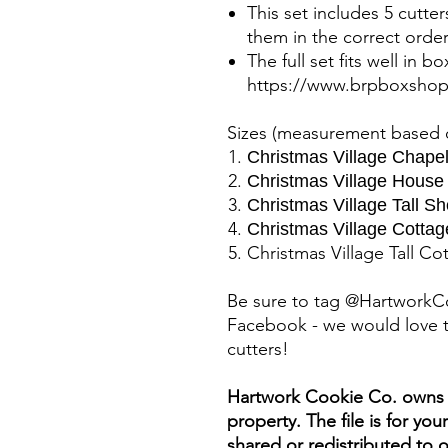
This set includes 5 cutte
them in the correct order
The full set fits well in b
https://www.brpboxsho
Sizes (measurement based o
Christmas Village Chapel
Christmas Village House
Christmas Village Tall Sh
Christmas Village Cottag
Christmas Village Tall Co
Be sure to tag @HartworkC
Facebook - we would love t
cutters!
Hartwork Cookie Co. owns th
property. The file is for yo
shared or redistributed to o