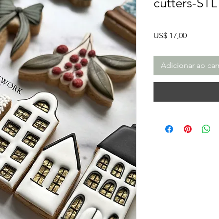
cutters-STL
Preço
US$ 17,00
Adicionar ao car