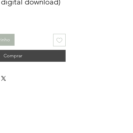
 digital download)
rinho
Comprar