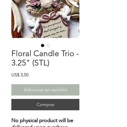
Floral Candle Trio -
3.25" (STL)
Preço
US$ 3,50
Adicionar ao carrinho
Comprar
No physical product will be