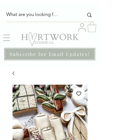
Subscribe for Email Updates!