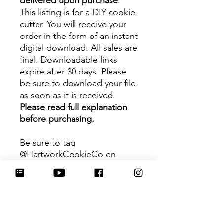
delivered upon purchase
.
This listing is for a DIY cookie
cutter. You will receive your
order in the form of an instant
digital download. All sales are
final. Downloadable links
expire after 30 days. Please
be sure to download your file
as soon as it is received.
Please read full explanation
before purchasing.
Be sure to tag
@HartworkCookieCo on
Instagram and Facebook - we
would love to see what you
create with our cutters!
Hartwork Cookie Co. owns