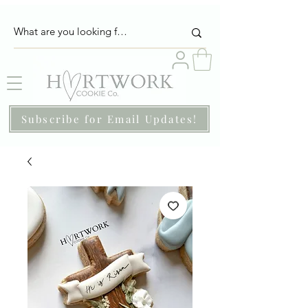
Subscribe for Email Updates!