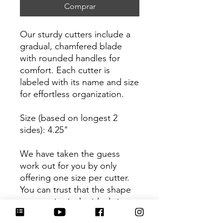
Comprar
Our sturdy cutters include a
gradual, chamfered blade
with rounded handles for
comfort. Each cutter is
labeled with its name and size
for effortless organization.
Size (based on longest 2
sides): 4.25"
We have taken the guess
work out for you by only
offering one size per cutter.
You can trust that the shape
you receive is the ideal size
based on its dimensions.