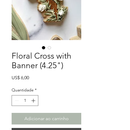
Floral Cross with
Banner (4.25")
Preço
US$ 6,00
Quantidade
*
Adicionar ao carrinho