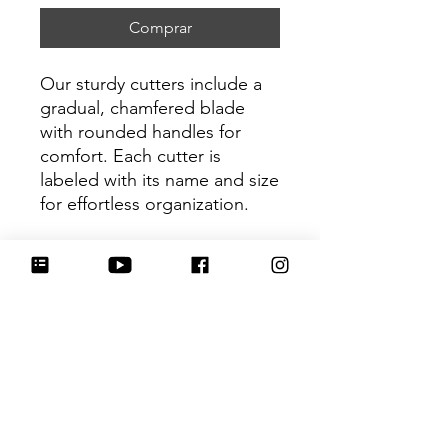
Comprar
Our sturdy cutters include a
gradual, chamfered blade
with rounded handles for
comfort. Each cutter is
labeled with its name and size
for effortless organization.
Be sure to tag
@HartworkCookieCo on
Instagram and Facebook - we
would love to see what you
create with our cutters!
Return Policy