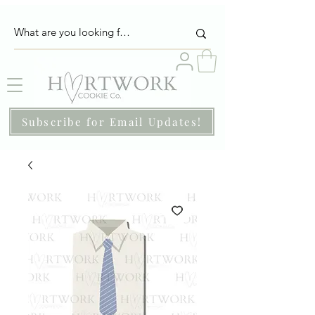
Subscribe for Email Updates!