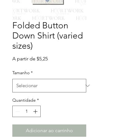
Folded Button
Down Shirt (varied
sizes)
Preço
A partir de
$5,25
promocional
Tamanho
*
Quantidade
*
Adicionar ao carrinho