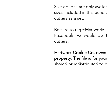
Size options are only availab
sizes included in this bundle
cutters as a set.
Be sure to tag @HartworkC
Facebook - we would love t
cutters!
Hartwork Cookie Co. owns th
property. The file is for yo
shared or redistributed to o