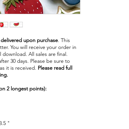
e delivered upon purchase
. This
tter. You will receive your order in
l download. All sales are final.
fter 30 days. Please be sure to
s it is received.
Please read full
ing.
n 2 longest points):
3.5 "