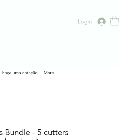
Login
Faça uma cotação
More
s Bundle - 5 cutters