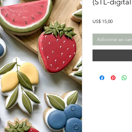
(STL-digita
Preço
US$ 15,00
Adicionar ao car