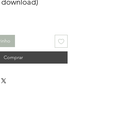
l download)
rinho
Comprar