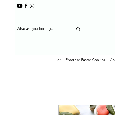
Lar
Preorder Easter Cookies
Ab