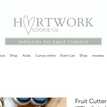
Subscribe for Email Updates!
out
Shop
Aulas
Cursos online
Event List
Shop
receitas
Fruit Cutter