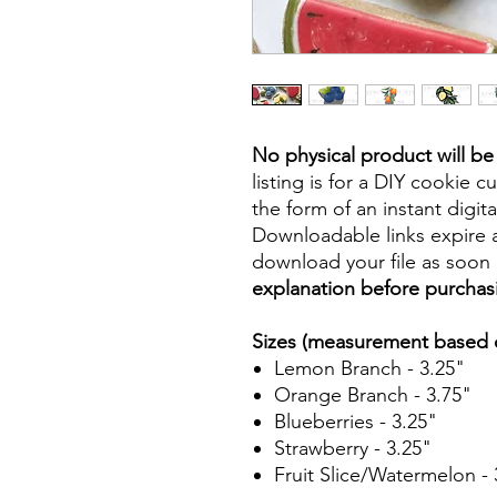
No physical product will b
listing is for a DIY cookie cu
the form of an instant digita
Downloadable links expire a
download your file as soon a
explanation before purchas
Sizes (measurement based o
Lemon Branch - 3.25"
Orange Branch - 3.75"
Blueberries - 3.25"
Strawberry - 3.25"
Fruit Slice/Watermelon - 