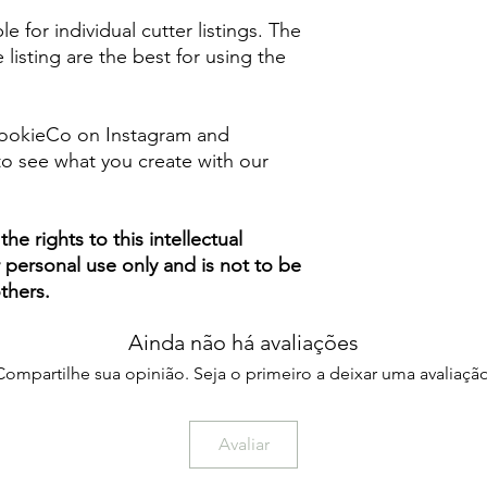
le for individual cutter listings. The
 listing are the best for using the
ookieCo on Instagram and
o see what you create with our
e rights to this intellectual
ur personal use only and is not to be
thers.
Ainda não há avaliações
Compartilhe sua opinião. Seja o primeiro a deixar uma avaliação
Avaliar