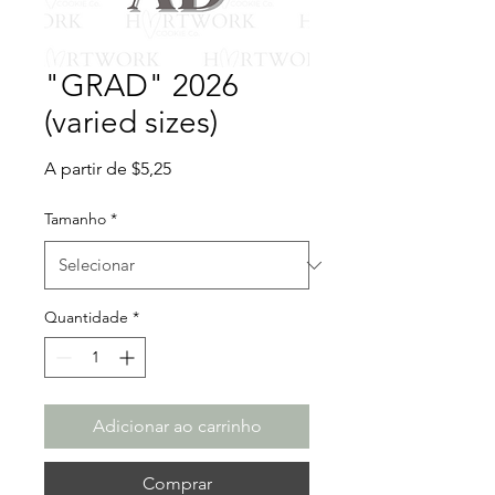
"GRAD" 2026
(varied sizes)
Preço
A partir de
$5,25
promocional
Tamanho
*
Quantidade
*
Adicionar ao carrinho
Comprar