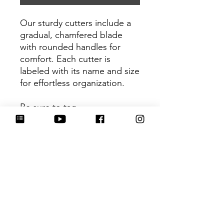
Our sturdy cutters include a
gradual, chamfered blade
with rounded handles for
comfort. Each cutter is
labeled with its name and size
for effortless organization.
Be sure to tag
@HartworkCookieCo on
Instagram and Facebook - we
would love to see what you
create with our cutters!
Return Policy
Returns & Exchanges: No refunds. I
do not accept returns, exchanges or