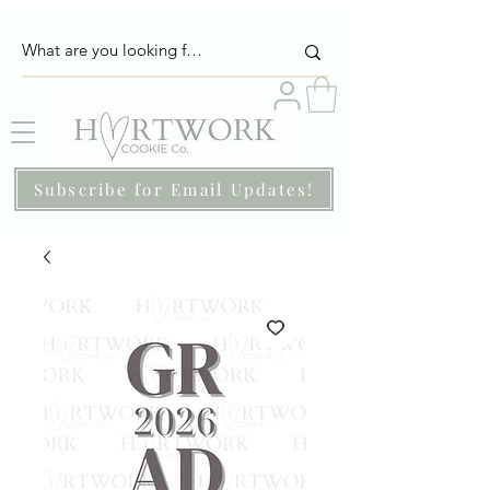
Subscribe for Email Updates!