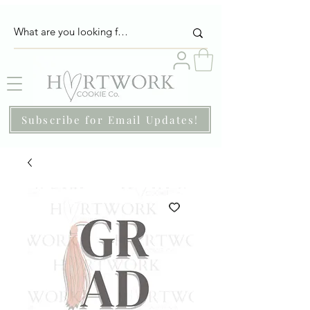
Subscribe for Email Updates!