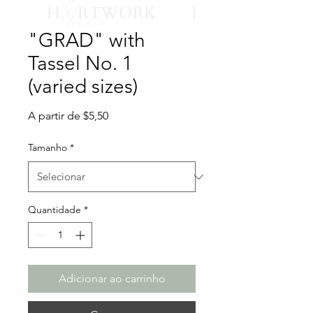
"GRAD" with
Tassel No. 1
(varied sizes)
Preço
A partir de
$5,50
promocional
Tamanho
*
Quantidade
*
Adicionar ao carrinho