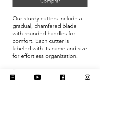
Comprar
Our sturdy cutters include a
gradual, chamfered blade
with rounded handles for
comfort. Each cutter is
labeled with its name and size
for effortless organization.
Be sure to tag
@HartworkCookieCo on
Instagram and Facebook - we
would love to see what you
create with our cutters!
Return Policy
Returns & Exchanges: No refunds. I