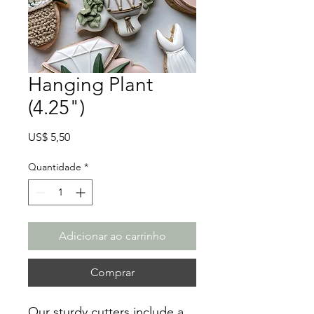
Hanging Plant
(4.25")
Preço
US$ 5,50
Quantidade
*
Adicionar ao carrinho
Comprar
Our sturdy cutters include a