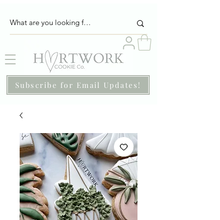
Subscribe for Email Updates!