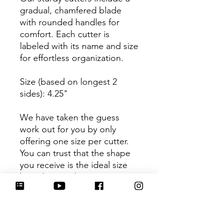
gradual, chamfered blade
with rounded handles for
comfort. Each cutter is
labeled with its name and size
for effortless organization.
Size (based on longest 2
sides): 4.25"
We have taken the guess
work out for you by only
offering one size per cutter.
You can trust that the shape
you receive is the ideal size
based on its dimensions.
Be sure to tag
@HartworkCookieCo on