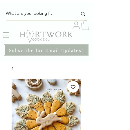
Subscribe for Email Updates!