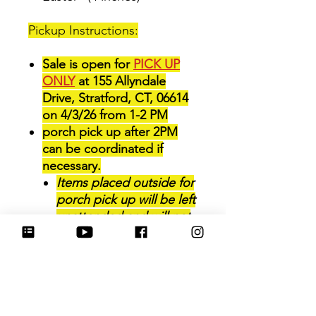
Pickup Instructions:
Sale is open for
PICK UP
ONLY
at 155 Allyndale
Drive, Stratford, CT, 06614
on 4/3/26 from 1-2 PM
porch pick up after 2PM
can be coordinated if
necessary.
Items placed outside for
porch pick up will be left
unattended and will not
be able to be brought
back inside for later
pickup.
P
lease review the pick up