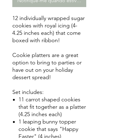
Notifique-me quando estiver disponível
12 individually wrapped sugar
cookies with royal icing (4-
4.25 inches each) that come
boxed with ribbon!
Cookie platters are a great
option to bring to parties or
have out on your holiday
dessert spread!
Set includes:
11 carrot shaped cookies
that fit together as a platter
(4.25 inches each)
1 leaping bunny topper
cookie that says "Happy
Easter" (4 inches)