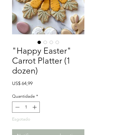
"Happy Easter"
Carrot Platter (1
dozen)
Preço
US$ 64,99
Quantidade
*
Esgotado