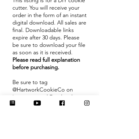
This listing is for a DIY cookie
cutter. You will receive your
order in the form of an instant
digital download. All sales are
final. Downloadable links
expire after 30 days. Please
be sure to download your file
as soon as it is received.
Please read full explanation
before purchasing.
Be sure to tag
@HartworkCookieCo on
Instagram and Facebook - we
would love to see what you
create with our cutters!
Hartwork Cookie Co. owns
the rights to this intellectual