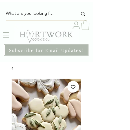
Subscribe for Email Updates!