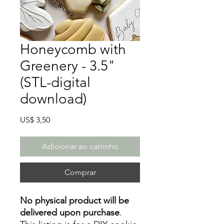
Honeycomb with
Greenery - 3.5"
(STL-digital
download)
Preço
US$ 3,50
Adicionar ao carrinho
Comprar
No physical product will be
delivered upon purchase
.