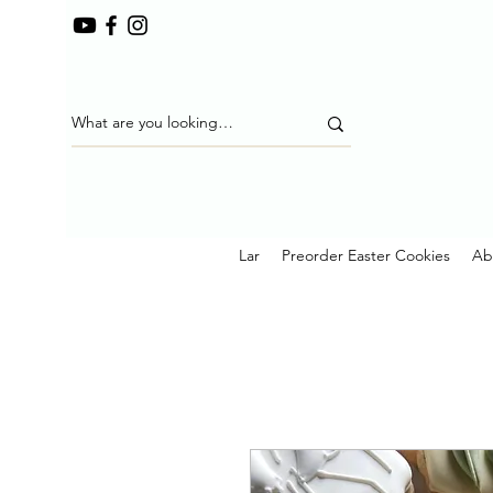
Lar
Preorder Easter Cookies
Ab