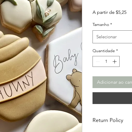
Pr
A partir de
$5,25
pr
Tamanho
*
Selecionar
Quantidade
*
Adicionar ao car
Return Policy