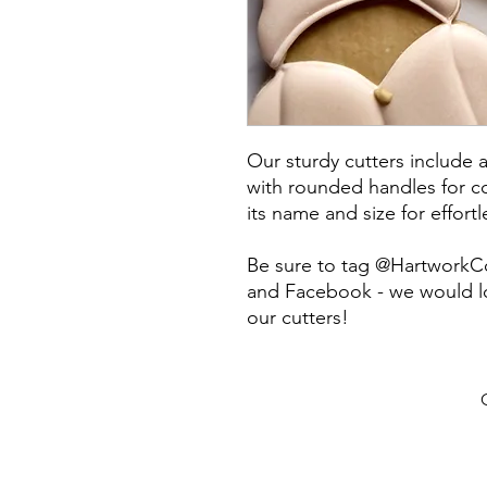
Our sturdy cutters include 
with rounded handles for co
its name and size for effort
Be sure to tag @HartworkC
and Facebook - we would lo
our cutters!