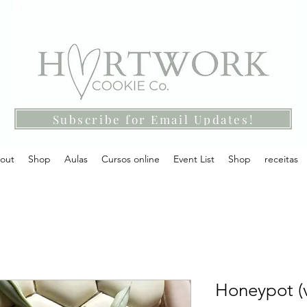
Subscribe for Email Updates!
out
Shop
Aulas
Cursos online
Event List
Shop
receitas
Honeypot (v