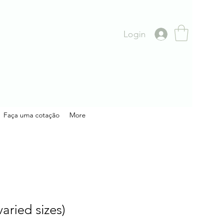
Login
Faça uma cotação
More
aried sizes)