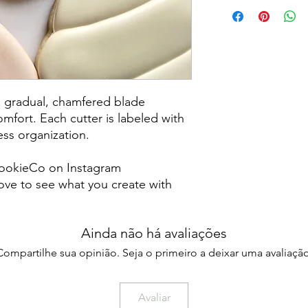
Returns & Exchanges:
returns, exchanges o
for any issues or co
purchase. I am not re
damaged items/packa
post office/carrier fo
shipping. By purchas
a gradual, chamfered blade
these terms and cond
mfort. Each cutter is labeled with
less organization.
ookieCo on Instagram
ve to see what you create with
Ainda não há avaliações
Compartilhe sua opinião. Seja o primeiro a deixar uma avaliação
Avaliar