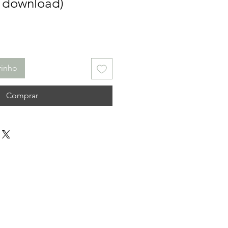
l download)
rinho
Comprar