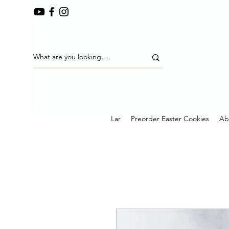
Lar
Preorder Easter Cookies
Ab