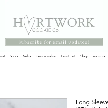
Subscribe for Email Updates!
out
Shop
Aulas
Cursos online
Event List
Shop
receitas
Long Sleeve