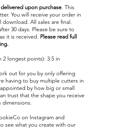
e delivered upon purchase
. This
tter. You will receive your order in
l download. All sales are final.
fter 30 days. Please be sure to
s it is received.
Please read full
ing.
2 longest points)
: 3.5 in
rk out for you by only offering
e having to buy multiple cutters in
isappointed by how big or small
n trust that the shape you receive
ts dimensions.
ookieCo on Instagram and
o see what you create with our