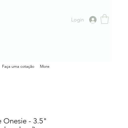
Login
Faça uma cotação
More
 Onesie - 3.5"