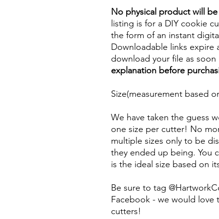
No physical product will b
listing is for a DIY cookie cu
the form of an instant digita
Downloadable links expire a
download your file as soon a
explanation before purchas
Size(measurement based on 
We have taken the guess wo
one size per cutter! No mor
multiple sizes only to be d
they ended up being. You ca
is the ideal size based on i
Be sure to tag @HartworkC
Facebook - we would love t
cutters!