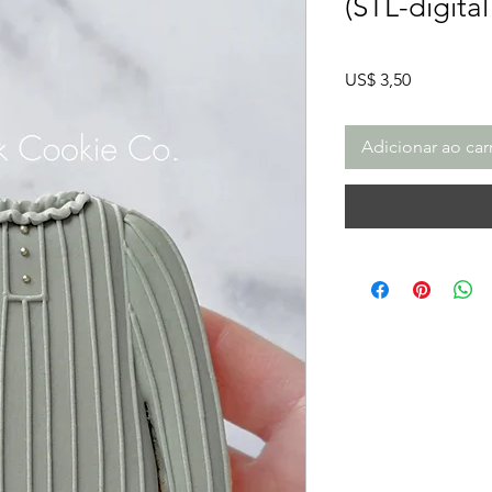
(STL-digita
Preço
US$ 3,50
Adicionar ao car