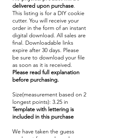
delivered upon purchase
.
This listing is for a DIY cookie
cutter. You will receive your
order in the form of an instant
digital download. All sales are
final. Downloadable links
expire after 30 days. Please
be sure to download your file
as soon as it is received.
Please read full explanation
before purchasing.
Size(measurement based on 2
longest points)
: 3.25 in
Template with lettering is
included in this purchase
We have taken the guess