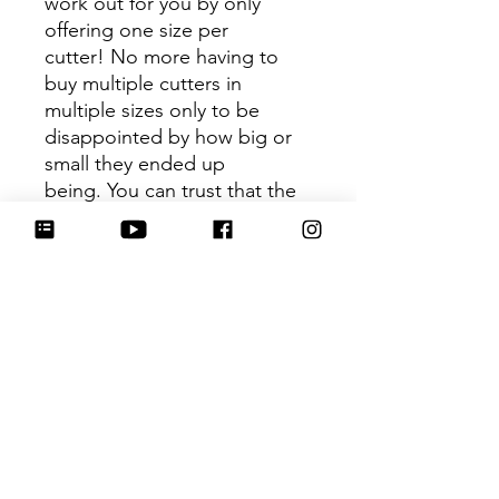
work out for you by only
offering one size per
cutter! No more having to
buy multiple cutters in
multiple sizes only to be
disappointed by how big or
small they ended up
being. You can trust that the
shape you receive is the ideal
size based on its dimensions.
Be sure to tag
@HartworkCookieCo on
Instagram and Facebook - we
would love to see what you
create with our cutters!
Hartwork Cookie Co. owns
the rights to this intellectual