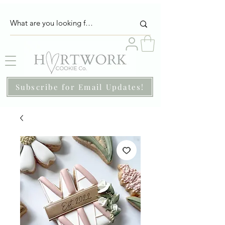
Subscribe for Email Updates!