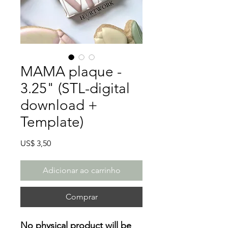
MAMA plaque -
3.25" (STL-digital
download +
Template)
Preço
US$ 3,50
Adicionar ao carrinho
Comprar
No physical product will be