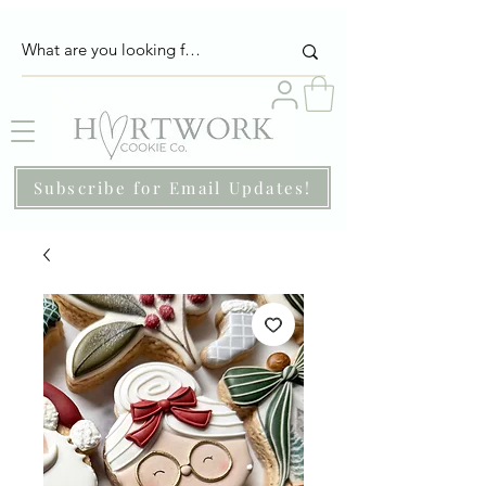
Subscribe for Email Updates!