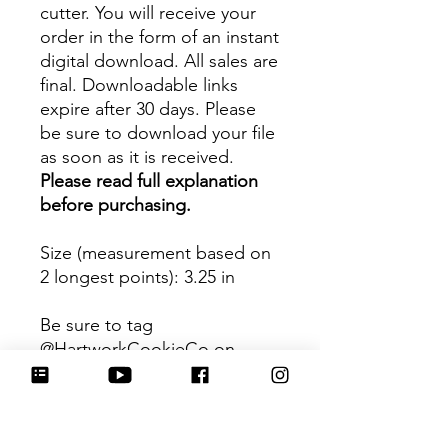
cutter. You will receive your
order in the form of an instant
digital download. All sales are
final. Downloadable links
expire after 30 days. Please
be sure to download your file
as soon as it is received.
Please read full explanation
before purchasing.
Size (measurement based on
2 longest points)
: 3.25 in
Be sure to tag
@HartworkCookieCo on
Instagram and Facebook - we
would love to see what you
create with our cutters!