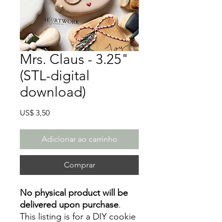
Mrs. Claus - 3.25"
(STL-digital
download)
Preço
US$ 3,50
Adicionar ao carrinho
Comprar
No physical product will be
delivered upon purchase
.
This listing is for a DIY cookie