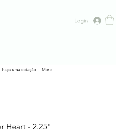
Login
Faça uma cotação
More
 Heart - 2.25"