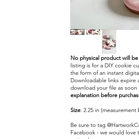
No physical product will b
listing is for a DIY cookie cu
the form of an instant digita
Downloadable links expire a
download your file as soon a
explanation before purchas
Size
: 2.25 in (measurement 
Be sure to tag @HartworkC
Facebook - we would love t