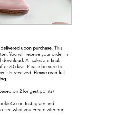
e delivered upon purchase
. This
tter. You will receive your order in
l download. All sales are final.
fter 30 days. Please be sure to
s it is received.
Please read full
ing.
based on 2 longest points)
ookieCo on Instagram and
o see what you create with our