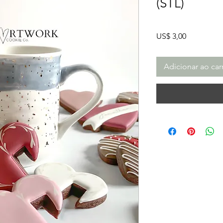
(STL)
Preço
US$ 3,00
Adicionar ao car