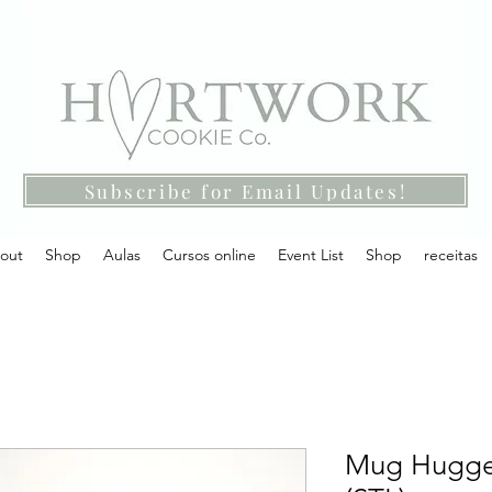
Subscribe for Email Updates!
out
Shop
Aulas
Cursos online
Event List
Shop
receitas
Mug Hugger