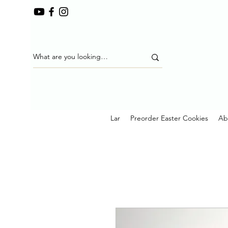
Lar
Preorder Easter Cookies
Ab