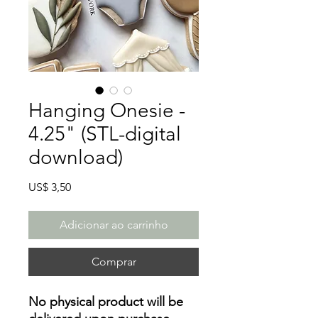
Hanging Onesie -
4.25" (STL-digital
download)
Preço
US$ 3,50
Adicionar ao carrinho
Comprar
No physical product will be