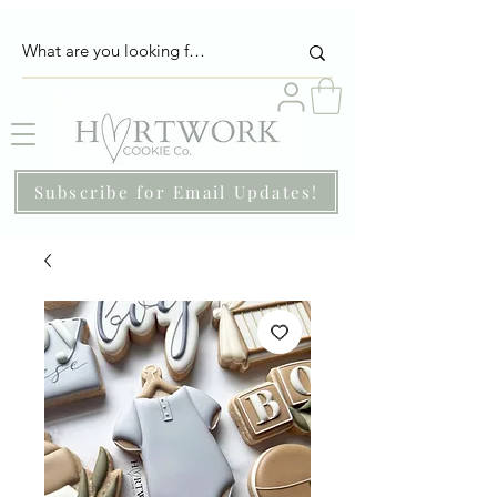
Subscribe for Email Updates!