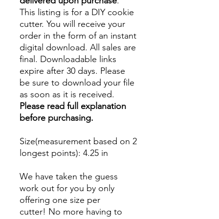
delivered upon purchase
.
This listing is for a DIY cookie
cutter. You will receive your
order in the form of an instant
digital download. All sales are
final. Downloadable links
expire after 30 days. Please
be sure to download your file
as soon as it is received.
Please read full explanation
before purchasing.
Size(measurement based on 2
longest points)
: 4.25 in
We have taken the guess
work out for you by only
offering one size per
cutter! No more having to