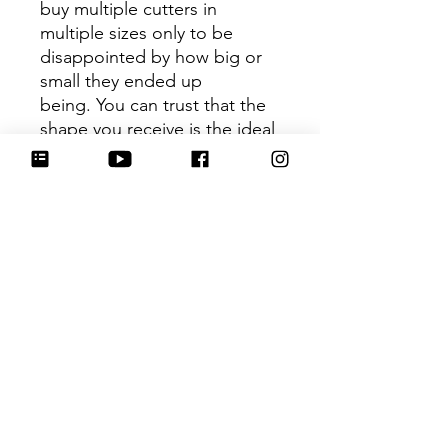
buy multiple cutters in
multiple sizes only to be
disappointed by how big or
small they ended up
being. You can trust that the
shape you receive is the ideal
size based on its dimensions.
Be sure to tag
@HartworkCookieCo on
Instagram and Facebook - we
would love to see what you
create with our cutters!
Hartwork Cookie Co. owns
the rights to this intellectual
property. The file is for your
personal use only and is not
to be shared or redistributed