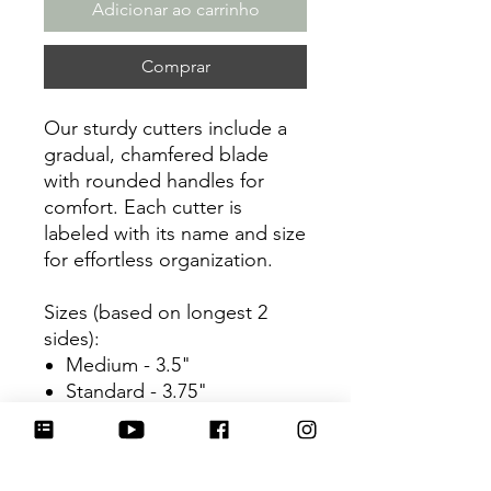
Adicionar ao carrinho
Comprar
Our sturdy cutters include a
gradual, chamfered blade
with rounded handles for
comfort. Each cutter is
labeled with its name and size
for effortless organization.
Sizes (based on longest 2
sides):
Medium - 3.5"
Standard - 3.75"
Large - 3.5"
Be sure to tag