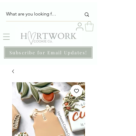
Subscribe for Email Updates!