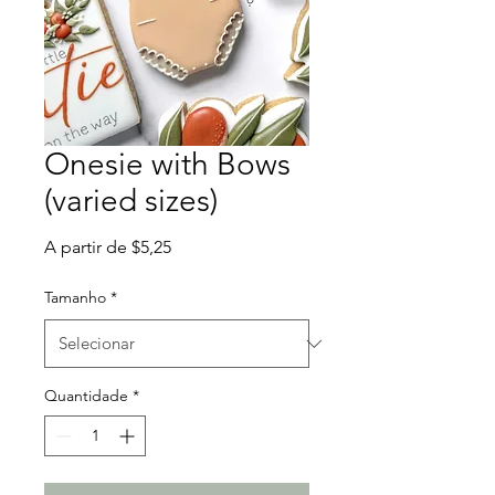
Onesie with Bows
(varied sizes)
Preço
A partir de
$5,25
promocional
Tamanho
*
Quantidade
*