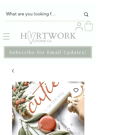
Subscribe for Email Updates!