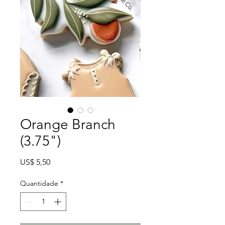
Orange Branch
(3.75")
Preço
US$ 5,50
Quantidade
*