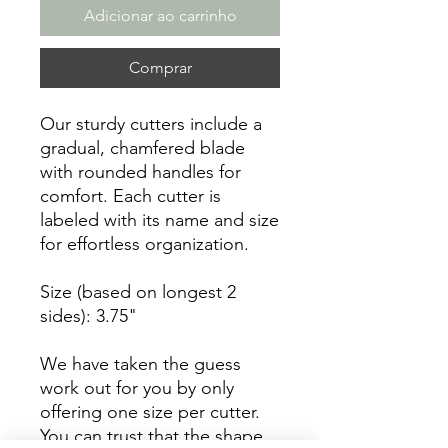
Adicionar ao carrinho
Comprar
Our sturdy cutters include a
gradual, chamfered blade
with rounded handles for
comfort. Each cutter is
labeled with its name and size
for effortless organization.
Size (based on longest 2
sides): 3.75"
We have taken the guess
work out for you by only
offering one size per cutter.
You can trust that the shape