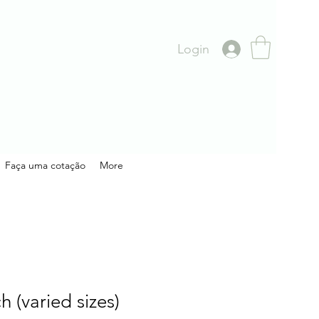
Login
Faça uma cotação
More
h (varied sizes)