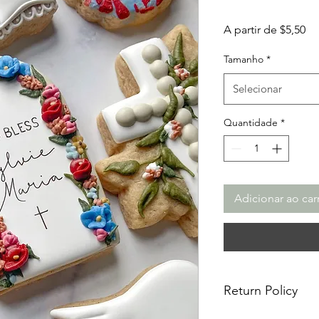
Pr
A partir de
$5,50
pr
Tamanho
*
Selecionar
Quantidade
*
Adicionar ao car
Return Policy