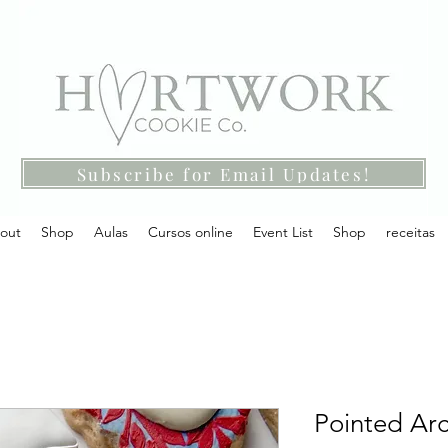
Subscribe for Email Updates!
out
Shop
Aulas
Cursos online
Event List
Shop
receitas
Pointed Arc