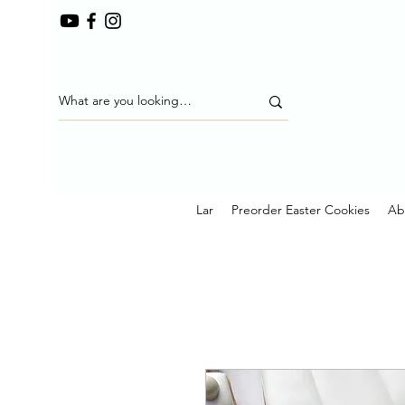
Lar
Preorder Easter Cookies
Ab