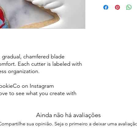
Returns & Exchanges:
returns, exchanges o
for any issues or co
purchase. I am not re
damaged items/packa
post office/carrier fo
shipping. By purchas
these terms and cond
a gradual, chamfered blade
mfort. Each cutter is labeled with
less organization.
ookieCo on Instagram
ve to see what you create with
Ainda não há avaliações
Compartilhe sua opinião. Seja o primeiro a deixar uma avaliação