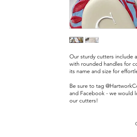
Our sturdy cutters include 
with rounded handles for co
its name and size for effort
Be sure to tag @HartworkC
and Facebook - we would lo
our cutters!