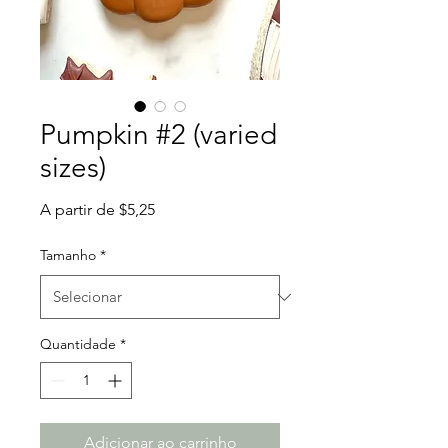
Pumpkin #2 (varied
sizes)
Preço
A partir de
$5,25
promocional
Tamanho
*
Quantidade
*
Adicionar ao carrinho