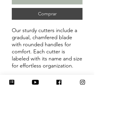
Comprar
Our sturdy cutters include a
gradual, chamfered blade
with rounded handles for
comfort. Each cutter is
labeled with its name and size
for effortless organization.
Be sure to tag
@HartworkCookieCo on
Instagram and Facebook - we
would love to see what you
create with our cutters!
Return Policy