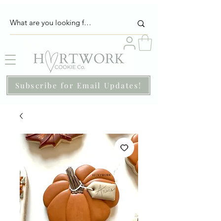
Subscribe for Email Updates!