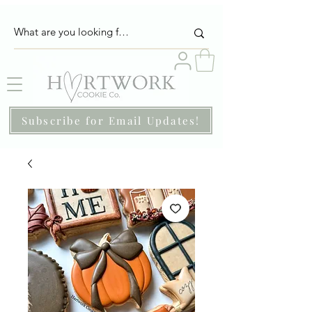
Subscribe for Email Updates!