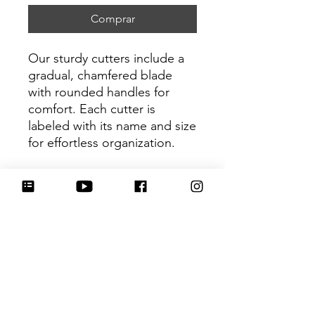
Comprar
Our sturdy cutters include a
gradual, chamfered blade
with rounded handles for
comfort. Each cutter is
labeled with its name and size
for effortless organization.
Be sure to tag
@HartworkCookieCo on
Instagram and Facebook - we
would love to see what you
create with our cutters!
Return Policy