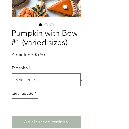
Pumpkin with Bow
#1 (varied sizes)
Preço
A partir de
$5,50
promocional
Tamanho
*
Quantidade
*
Adicionar ao carrinho