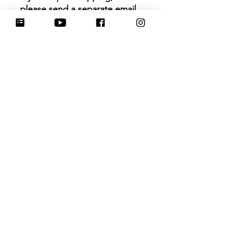
please send a separate email
to
info@hartworkcookieco.com.
Size
: 3.75 in (measurement
based on 2 longest points)
Hartwork Cookie Co. owns
the rights to this intellectual
property. The file is for your
personal use only and is not
to be shared or redistributed
to others.
Ainda não há avaliações
Compartilhe sua opinião. Seja o