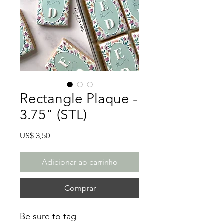
Rectangle Plaque -
3.75" (STL)
Preço
US$ 3,50
Adicionar ao carrinho
Comprar
Be sure to tag