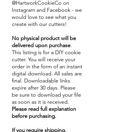
@HartworkCookieCo on
Instagram and Facebook - we
would love to see what you
create with our cutters!
No physical product will be
delivered upon purchase
.
This listing is for a DIY cookie
cutter. You will receive your
order in the form of an instant
digital download. All sales are
final. Downloadable links
expire after 30 days. Please
be sure to download your file
as soon as it is received.
Please read full explanation
before purchasing.
If you require shipping,