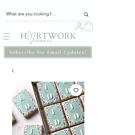
Subscribe for Email Updates!